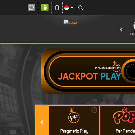
HOT
JACKPOT
PLAY
i
Pragmatic Play
Fat Pand