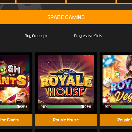
SPADE GAMING
Buy Freenspin
Progressive Slots
95%
RTP
95%
RTP
 the Giants
Royale House
Royale