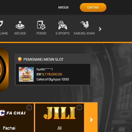
MASUK
DAFTAR
 GAME
ARCADE
POKER
E-SPORTS
SABUNG AYAM
PROMOSI
PEMENANG MESIN SLOT
huntin****1
IDR
9,778,000.00
Gates of Olympus 1000
suda****8
IDR
4,934,400.00
Sweet Bonanza 2500
i
i
i
suda****8
IDR
3,989,580.00
No Limit City
Sweet Bonanza 2500
Fachai
Jili
rahay****5