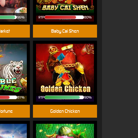
96%
RTP
80%
arket
Baby Cai Shen
81%
RTP
90%
Fortune
Golden Chicken