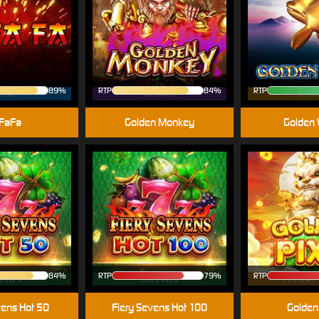
89%
RTP
84%
RTP
FaFa
Golden Monkey
Golden
84%
RTP
79%
RTP
vens Hot 50
Fiery Sevens Hot 100
Golden 