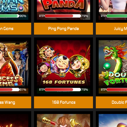
96%
RTP
79%
RTP
n Gems
Ping Pong Panda
Juicy M
81%
RTP
79%
RTP
ess Wang
168 Fortunes
Double 