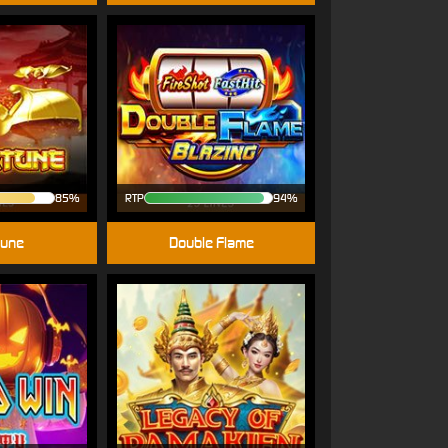
85%
RTP
94%
tune
Double Flame