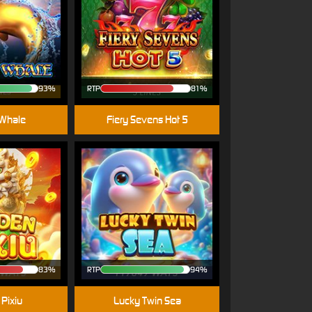
93%
RTP
81%
 Whale
Fiery Sevens Hot 5
83%
RTP
94%
Pixiu
Lucky Twin Sea