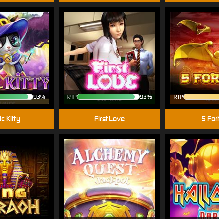
93%
RTP
93%
RTP
c Kitty
First Love
5 For