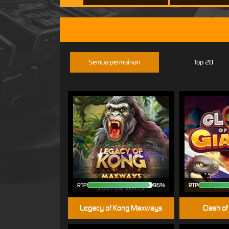
Semua permainan
Top 20
RTP
96%
RTP
Legacy of Kong Maxways
Clash of