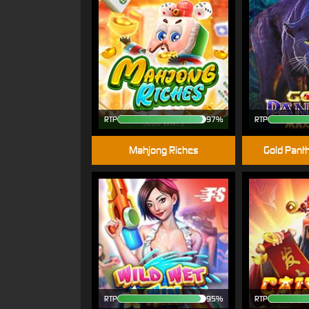
RTP
97%
RTP
Mahjong Riches
Gold Pant
RTP
95%
RTP