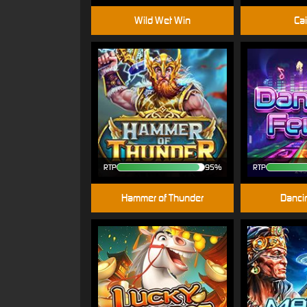
Wild Wet Win
Ca
RTP
95%
RTP
Hammer of Thunder
Danci