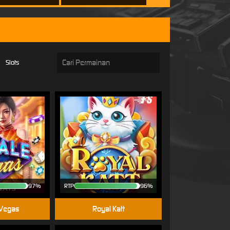
IDR
2,981,480.00
Gates of Olympus Xmas 1000
saddam****n
IDR
2,919,200.00
Starlight Princess™ 1000
Slots
ri****e
IDR
2,358,400.00
Gates of Olympus 1000
pin****9
IDR
2,185,500.00
Starlight Princess™ 1000
a***n
IDR
1,974,912.00
Mahjong Wins Triple Pot
surabay****4
97%
RTP
96%
IDR
1,691,950.00
Gates of Olympus 1000
 Vegas
Royal Katt
saddam****n
IDR
1,606,000.00