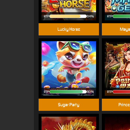
RTP
84%
RTP
Lucky Horse
Maya
RTP
90%
RTP
Sugar Party
Princ