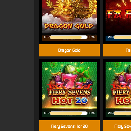
RTP
85%
RTP
Dragon Gold
Fa
RTP
86%
RTP
Fiery Sevens Hot 20
Fiery Se