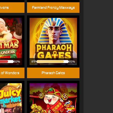
Sevens
Farmland Frenzy Maxways
82%
RTP
85%
e of Wonders
Pharaoh Gates