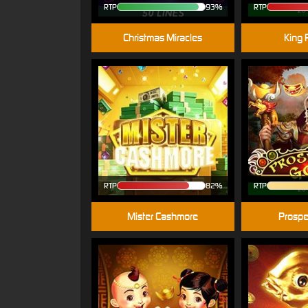
RTP
93%
RTP
Christmas Miracles
King 
RTP
82%
RTP
Mister Cashmore
Prospe