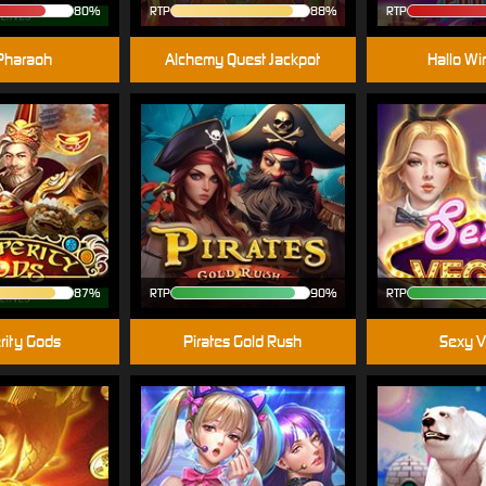
80%
RTP
88%
RTP
Pharaoh
Alchemy Quest Jackpot
Hallo Wi
87%
RTP
90%
RTP
rity Gods
Pirates Gold Rush
Sexy 