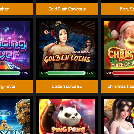
ishen
Gold Rush Cowboys
Fiery 
98%
RTP
96%
RTP
ng Fever
Golden Lotus SE
Christmas Tre