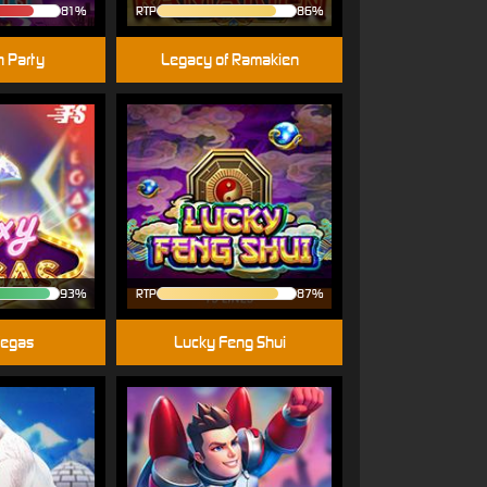
81%
RTP
86%
n Party
Legacy of Ramakien
93%
RTP
87%
Vegas
Lucky Feng Shui