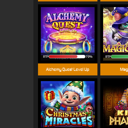
RTP
79%
RTP
Alchemy Quest Level Up
Magi