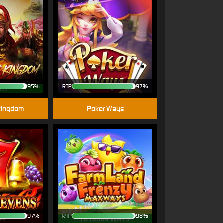
Gates of Olympus 1000
95%
RTP
97%
 kingdom
Poker Ways
97%
RTP
98%