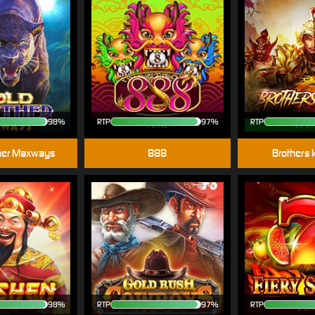
98%
RTP
97%
RTP
her Maxways
888
Brothers
98%
RTP
97%
RTP