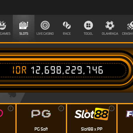
 GAMES
SLOTS
LIVE CASINO
RACE
TOGEL
OLAHRAGA
CRASH
IDR
12,698,229,746
i
i
i
a
PG Soft
Slot88 x PP