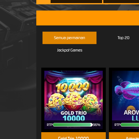
Semua permainan
Top 20
Jackpot Games
RTP
96%
RTP
Gold Trio 10000
Arowan