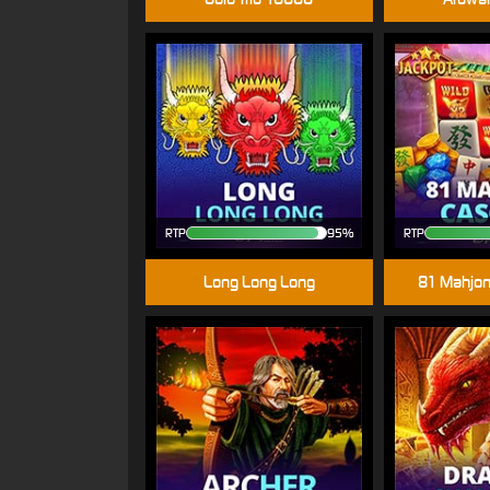
RTP
95%
RTP
Long Long Long
81 Mahjo