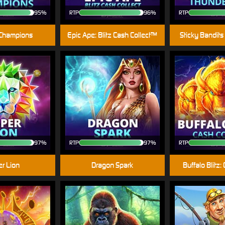
95%
RTP
96%
RTP
Champions
Epic Ape: Blitz Cash Collect™
Sticky Bandits
97%
RTP
97%
RTP
r Lion
Dragon Spark
Buffalo Blitz: