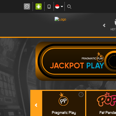
HOT
JACKPOT
PLAY
i
Pragmatic Play
Fat Pand