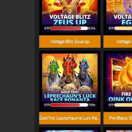
RTP
83%
RTP
Voltage Blitz Zeus Up
Voltage 
RTP
79%
RTP
Gold Trio: Leprechaun's Luck Race Bonanza™
Fire Blaze: 