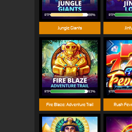
RTP
88%
RTP
Jungle Giants
Jin
RTP
93%
RTP
Fire Blaze: Adventure Trail
Rush Feve