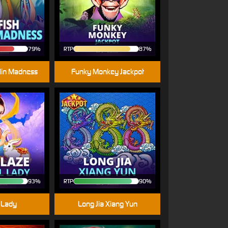
79%
RTP
87%
rlin Madness
Funky Monkey Jackpot
93%
RTP
90%
l Lady
Long Jia Xiang Yun