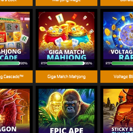
98%
RTP
96%
RTP
ng Cascade™
Giga Match Mahjong
Voltage Bl