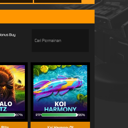
IDR
2,329,600.00
Mahjong Wins 3 – Black Scatter
w***k
IDR
2,296,200.00
Gates of Olympus Super Scatter
Bonus Buy
w***k
IDR
2,012,040.00
Sweet Bonanza 1000
w***k
IDR
1,886,700.00
Gates of Olympus Super Scatter
sayang****y
IDR
1,827,500.00
Clover Gold
ken****2
IDR
1,629,500.00
Gates of Olympus 1000
97%
RTP
96%
w***k
IDR
1,584,300.00
 Blitz
Koi Harmony™