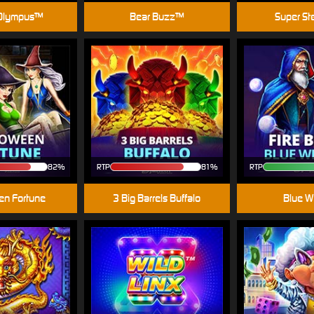
 Olympus™
Bear Buzz™
Super S
82%
RTP
81%
RTP
en Fortune
3 Big Barrels Buffalo
Blue W