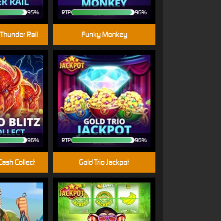
95%
RTP
96%
 Thunder Rail
Funky Monkey
96%
RTP
96%
 Cash Collect
Gold Trio Jackpot