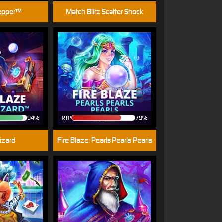
tepper™
Match Blitz Scatter Shock
94%
RTP
79%
izard
Fire Blaze: Pearls Pearls Pearls