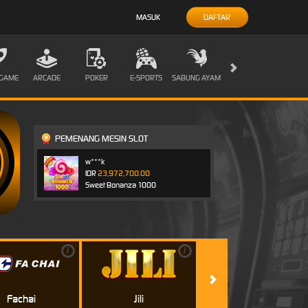
MASUK
DAFTAR
 GAME
ARCADE
POKER
E-SPORTS
SABUNG AYAM
PROMOSI
PEMENANG MESIN SLOT
w***k
IDR
23,972,700.00
Sweet Bonanza 1000
w***k
IDR
4,401,760.00
Gates of Olympus Super Scatter
i
i
i
w***k
IDR
2,456,300.00
No Limit City
Gates of Olympus Super Scatter
Fachai
Jili
w***k