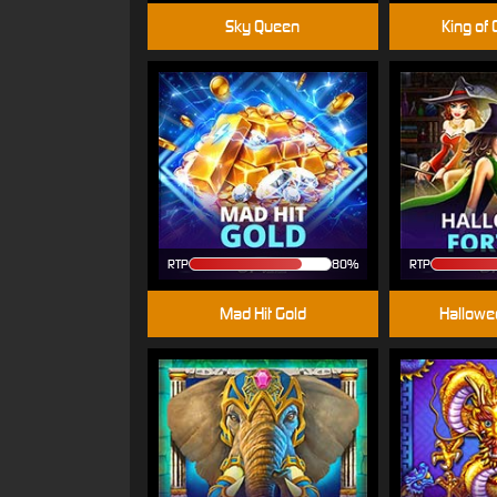
Sky Queen
King of
RTP
80%
RTP
Mad Hit Gold
Hallowe