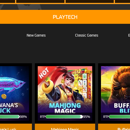
PLAYTECH
New Games
Classic Games
98%
RTP
95%
RTP
a's Luck
Mahjong Magic
Buffalo