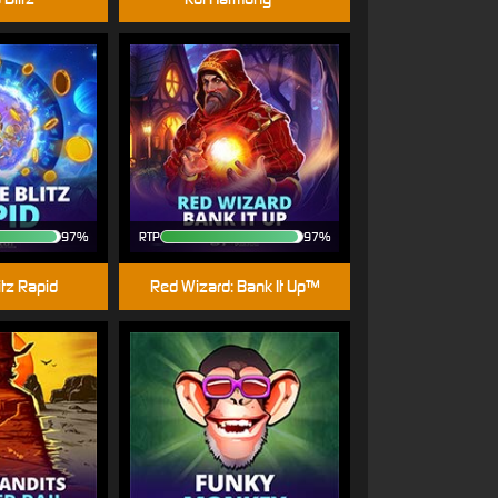
Gates of Olympus Super Scatter
97%
RTP
97%
itz Rapid
Red Wizard: Bank It Up™