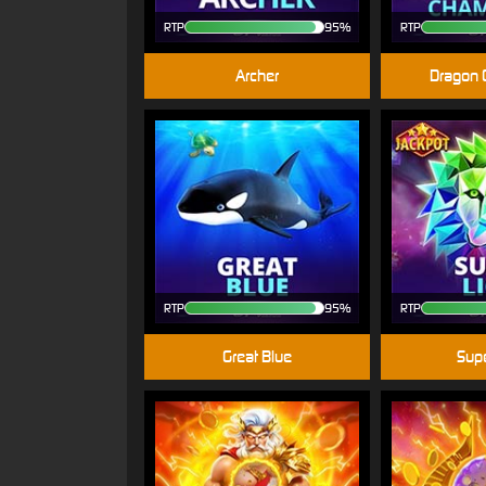
RTP
95%
RTP
Archer
Dragon 
RTP
95%
RTP
Great Blue
Supe