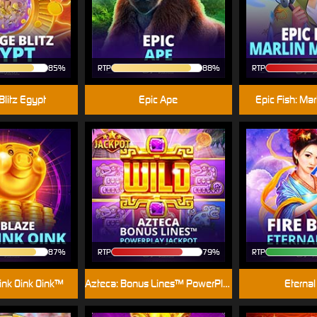
85%
RTP
88%
RTP
Blitz Egypt
Epic Ape
Epic Fish: Ma
87%
RTP
79%
RTP
Oink Oink Oink™
Azteca: Bonus Lines™ PowerPlay Jackpot
Eterna