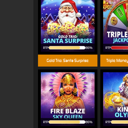
RTP
86%
RTP
Gold Trio: Santa Surprise
Triple Mone
RTP
86%
RTP