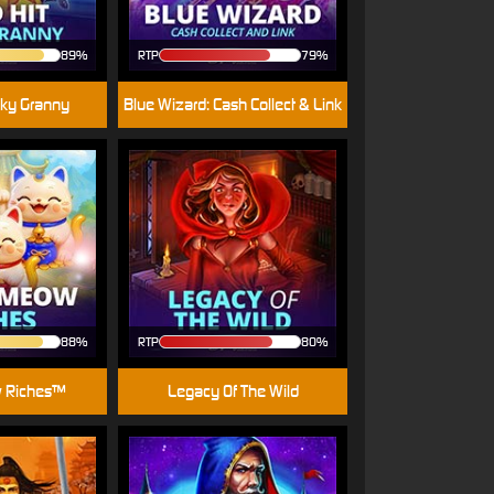
89%
RTP
79%
cky Granny
Blue Wizard: Cash Collect & Link
88%
RTP
80%
w Riches™
Legacy Of The Wild