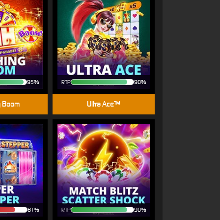
95%
RTP
90%
g Boom
Ultra Ace™
81%
RTP
90%