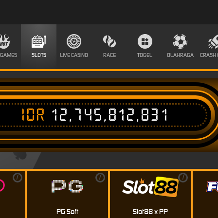
 GAMES
SLOTS
LIVE CASINO
RACE
TOGEL
OLAHRAGA
CRASH
IDR
12,745,812,831
i
i
i
a
PG Soft
Slot88 x PP