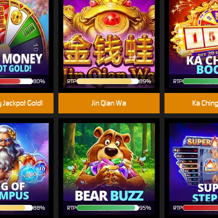
80%
RTP
89%
RTP
y Jackpot Gold!
Jin Qian Wa
Ka Chin
88%
RTP
95%
RTP