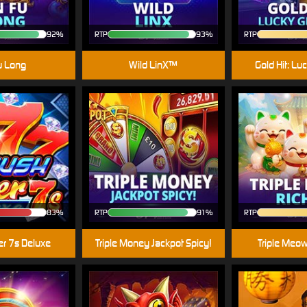
92%
RTP
93%
RTP
fu Long
Wild LinX™
Gold Hit: Lu
83%
RTP
91%
RTP
r 7s Deluxe
Triple Money Jackpot Spicy!
Triple Meo