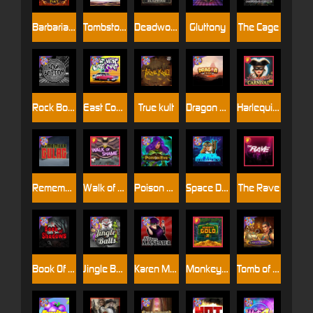
Barbarian Fury
Tombstone
Deadwood xNudge
Gluttony
The Cage
Rock Bottom
East Coast Vs West Coast
True kult
Dragon Tribe
Harlequin Carnival
Remember Gulag
Walk of Shame
Poison Eve
Space Donkey
The Rave
Book Of Shadows
Jingle Balls
Karen Maneater
Monkey's Gold xPays
Tomb of Nefertiti