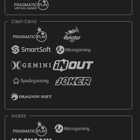
Crash Game
Arcade