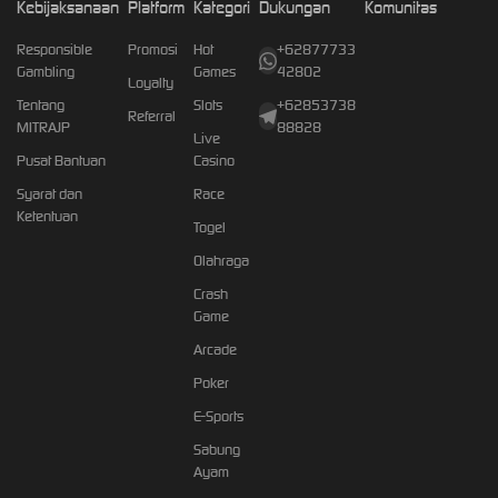
Kebijaksanaan
Platform
Kategori
Dukungan
Komunitas
Responsible
Promosi
Hot
+62877733
Gambling
Games
42802
Loyalty
Tentang
Slots
+62853738
Referral
MITRAJP
88828
Live
Pusat Bantuan
Casino
Syarat dan
Race
Ketentuan
Togel
Olahraga
Crash
Game
Arcade
Poker
E-Sports
Sabung
Ayam