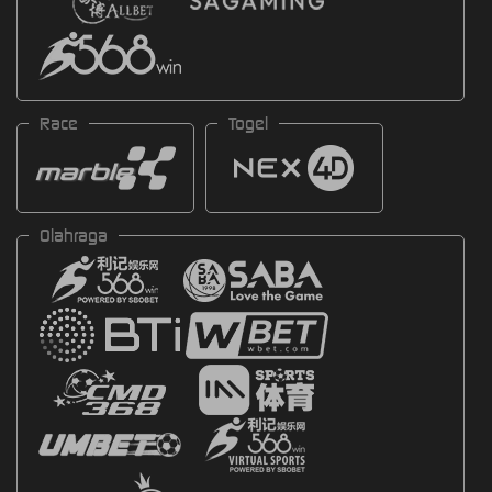
Race
Togel
Olahraga