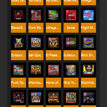
Dead Canary
Tombstone RIP
Beheaded
Road Rage
xWays Hoarder 2
Blood & Shadow
Punk Rocker 2
xWays Hoarder xSplit
Serial
Flight Mode
Outsourced
San Quentin xWays
El Pasa Gunfight xNudge
Outsourced: Payday
Brick Snake 2000
Punk Toilet
Infectious 5 xWays
Home of the Brave
Nine To Five
Stockholm Syndrome