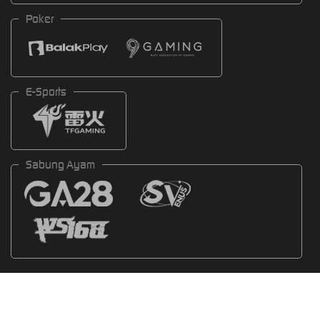
Poker
E-Sports
Sabung Ayam