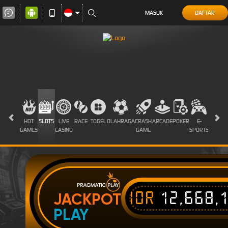
MASUK
DAFTAR
HOT
SLOTS
LIVE
RACE
TOGEL
OLAHRAGA
CRASH
ARCADE
POKER
E-
SABUN
GAMES
CASINO
GAME
SPORTS
AYAM
IDR
12,668,
JACKPOT
PLAY