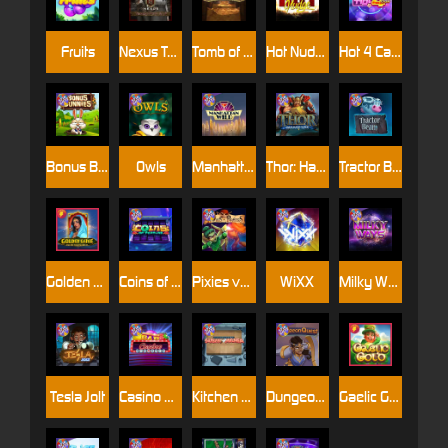
Fruits
Nexus Tombstone RIP
Tomb of Akhenaten
Hot Nudge
Hot 4 Cash
Bonus Bunnies
Owls
Manhattan Goes Wild
Thor: Hammer Time
Tractor Beam
Golden Genie And The Walking Wilds
Coins of Fortune
Pixies vs Pirates
WiXX
Milky Ways
Tesla Jolt
Casino Win Spin
Kitchen Drama: Sushi Mania
Dungeon Quest
Gaelic Gold