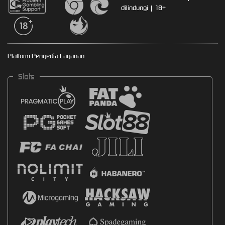
dilindungi | 18+
Platform Penyedia Layanan
Slots