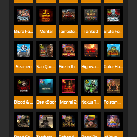
Brute Force: Alien Onslaught
Mental
Tombstone Slaughter
Tanked
Brute Force
Seamen
San Quentin 2: Death Row
Fire in the Hole 2
Highway to Hell
Gator Hunters
Blood & Shadow 2
Das xBoot
Mental 2
Nexus The Crypt
Folsom Prison