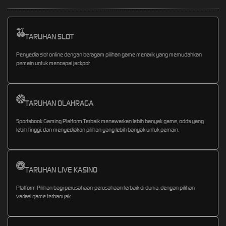
TARUHAN SLOT
Penyedia slot online dengan beragam pilihan game menarik yang memudahkan
pemain untuk mencapai jackpot
TARUHAN OLAHRAGA
Sportsbook Gaming Platform Terbaik menawarkan lebih banyak game, odds yang
lebih tinggi, dan menyediakan pilihan yang lebih banyak untuk pemain.
TARUHAN LIVE KASINO
Platform Pilihan bagi perusahaan-perusahaan terbaik di dunia, dengan pilihan
variasi game terbanyak