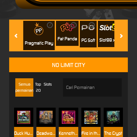
i
i
i
i
i
Facha
Fat Panda
Slot88 x PP
PG Soft
Pragmatic Play
NO LIMIT CITY
Semua
Top
Slots
permainan
20
Duck Hunters
Deadwood R.I.P
Kenneth Must Die
Fire in the Hole 3
The Crypt