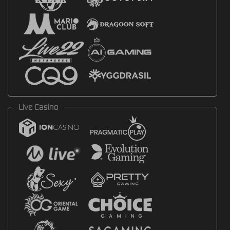
Live Casino