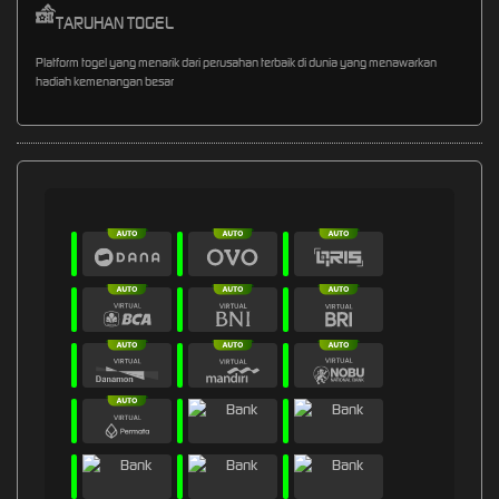
TARUHAN TOGEL
Platform togel yang menarik dari perusahan terbaik di dunia yang menawarkan
hadiah kemenangan besar