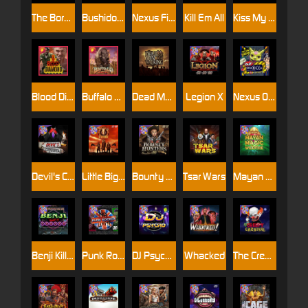
The Border
Bushido Way xNudge
Nexus Fire In The Hole xBomb
Kill Em All
Kiss My Chainsaw
Blood Diamond
Buffalo Hunter
Dead Men Walking
Legion X
Nexus Outsourced
Devil's Crossroad
Little Bighorn
Bounty Hunters xNudge®
Tsar Wars
Mayan Magic Wildfire
Benji Killed in Vegas
Punk Rocker
DJ Psycho
Whacked
The Creepy Carnival