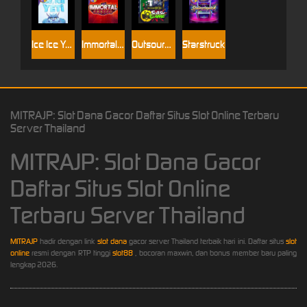
Ice Ice Yeti
Immortal Fruits
Outsourced: Slash Game
Starstruck
MITRAJP: Slot Dana Gacor Daftar Situs Slot Online Terbaru
Server Thailand
MITRAJP: Slot Dana Gacor
Daftar Situs Slot Online
Terbaru Server Thailand
MITRAJP
hadir dengan link
slot dana
gacor server Thailand terbaik hari ini. Daftar situs
slot
online
resmi dengan RTP tinggi
slot88
, bocoran maxwin, dan bonus member baru paling
lengkap 2026.