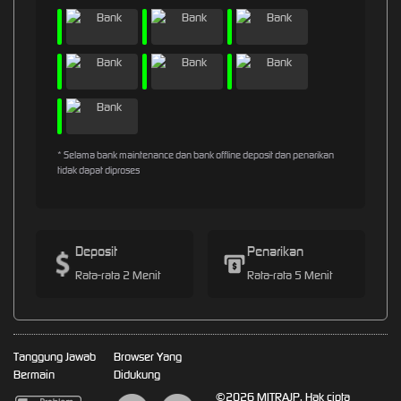
* Selama bank maintenance dan bank offline deposit dan penarikan
tidak dapat diproses
Deposit
Penarikan
Rata-rata 2 Menit
Rata-rata 5 Menit
Tanggung Jawab
Browser Yang
Bermain
Didukung
©2026 MITRAJP. Hak cipta