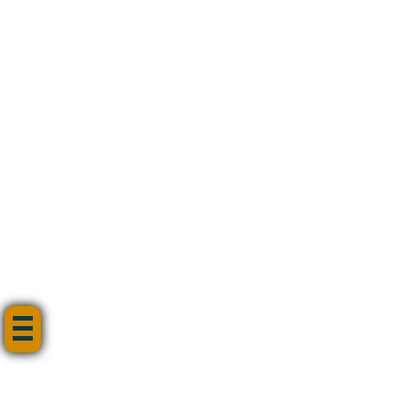
Tap Me!