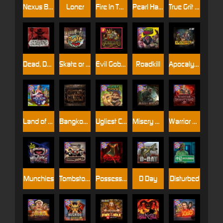
Nexus Blood & Shadow
Loner
Fire In The Hole xBomb
Pearl Harbor
True Grit Redemption
Dead, Dead, or Deader
Skate or Die
Evil Goblins xBomb
Roadkill
Apocalypse Super xNudge
Land of the Free
Bangkok Hilton
Ugliest Catch
Misery Mining
Warrior Graveyard xNudge
Munchies
Tombstone No Mercy
Possessed
D Day
Disturbed