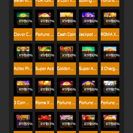
Safari King
FORTUNE GARUDA 500
3 Coin Treasures 2
Boxing King Title Match
Fortune Gems 500
RTP
91%
RTP
97%
RTP
86%
RTP
80%
RTP
80%
Clover Coins 3x3
Fortune Coins 2
Cash Coin
Jackpot Joker FEVER
ROMA X 10000
RTP
98%
RTP
95%
RTP
98%
RTP
90%
RTP
80%
Aztec Priestess
Super Ace
Golden Empire
Super Ace Joker
3 Charge Buffalo
RTP
87%
RTP
93%
RTP
96%
RTP
96%
RTP
87%
3 Coin Wild Horse
Roma X Deluxe
Fortune Coins
Fortune Gems 2
Fortune Monkey
RTP
95%
RTP
83%
RTP
81%
RTP
89%
RTP
96%