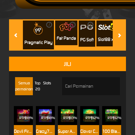
i
i
i
i
i
Facha
Fat Panda
Slot88 x PP
PG Soft
Pragmatic Play
JILI
Semua
Top
Slots
permainan
20
RTP
88%
RTP
98%
RTP
83%
RTP
92%
RTP
92%
Devil Fire Bonu$ Coin
Crazy777 2
Super Ace 2
Clover Coins 4x4
100 Blazing Clover