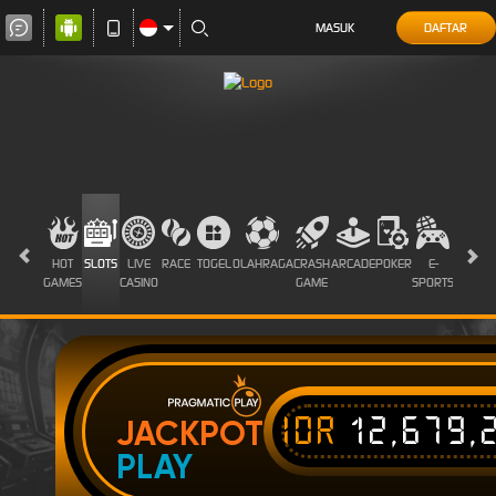
MASUK
DAFTAR
HOT
SLOTS
LIVE
RACE
TOGEL
OLAHRAGA
CRASH
ARCADE
POKER
E-
SABUN
GAMES
CASINO
GAME
SPORTS
AYAM
IDR
12,679,
JACKPOT
PLAY