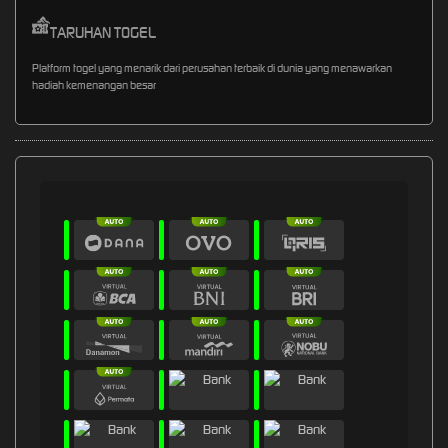
TARUHAN TOGEL
Platform togel yang menarik dari perusahan terbaik di dunia yang menawarkan
hadiah kemenangan besar