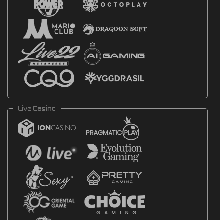
Live Casino