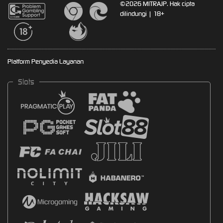
©2026 MITRAJP. Hak cipta
dilindungi | 18+
Platform Penyedia Layanan
Slots