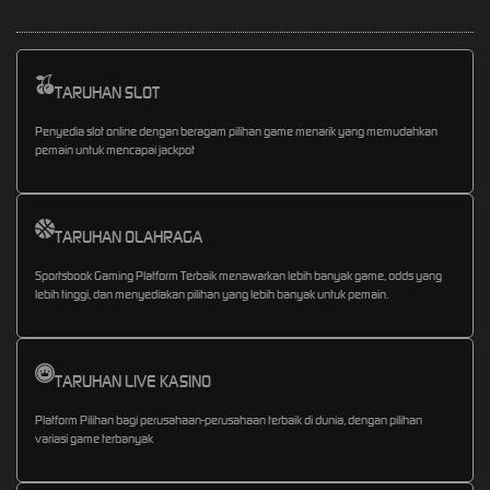
TARUHAN SLOT
Penyedia slot online dengan beragam pilihan game menarik yang memudahkan
pemain untuk mencapai jackpot
TARUHAN OLAHRAGA
Sportsbook Gaming Platform Terbaik menawarkan lebih banyak game, odds yang
lebih tinggi, dan menyediakan pilihan yang lebih banyak untuk pemain.
TARUHAN LIVE KASINO
Platform Pilihan bagi perusahaan-perusahaan terbaik di dunia, dengan pilihan
variasi game terbanyak