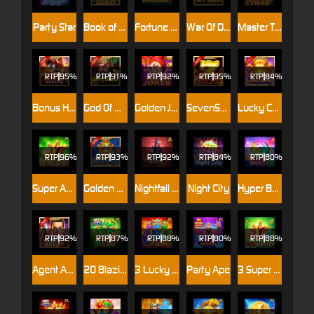
Party Star
Book of Gold
Fortune Gems 3
War Of Dragons
Master Tiger
RTP
95%
RTP
91%
RTP
92%
RTP
95%
RTP
84%
Bonus Hunter
God Of Martial
Golden Joker
SevenSevenSeven
Lucky Coming
RTP
96%
RTP
93%
RTP
92%
RTP
84%
RTP
80%
Super Ace Deluxe
Golden Queen
Nightfall Hunting
Night City
Hyper Burst
RTP
92%
RTP
87%
RTP
88%
RTP
80%
RTP
88%
Agent Ace
20 Blazing Clover
3 Lucky Baozhu
Party Ape
3 Super Ace