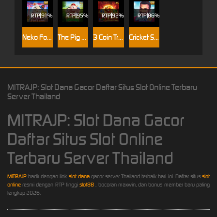
RTP
91%
RTP
95%
RTP
92%
RTP
86%
Neko Fortune
The Pig House
3 Coin Treasures
Cricket Sah 75
MITRAJP: Slot Dana Gacor Daftar Situs Slot Online Terbaru
Server Thailand
MITRAJP: Slot Dana Gacor
Daftar Situs Slot Online
Terbaru Server Thailand
MITRAJP
hadir dengan link
slot dana
gacor server Thailand terbaik hari ini. Daftar situs
slot
online
resmi dengan RTP tinggi
slot88
, bocoran maxwin, dan bonus member baru paling
lengkap 2026.