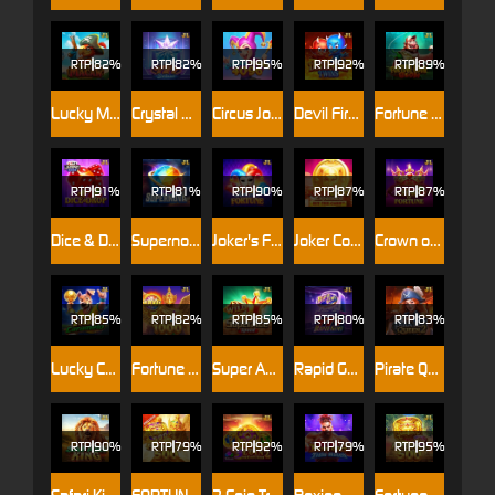
RTP
82%
RTP
82%
RTP
95%
RTP
92%
RTP
89%
Lucky Macaw
Crystal 777 DELUXE
Circus Joker 4096
Devil Fire Twins
Fortune Hook Boom
RTP
91%
RTP
81%
RTP
90%
RTP
87%
RTP
87%
Dice & Drop
Supernova
Joker's Fortune
Joker Coins Expanded
Crown of Fortune
RTP
85%
RTP
82%
RTP
85%
RTP
80%
RTP
83%
Lucky Caramelo
Fortune Garuda 1000
Super Ace SPEED
Rapid Gems 777
Pirate Queen 2
RTP
90%
RTP
79%
RTP
92%
RTP
79%
RTP
95%