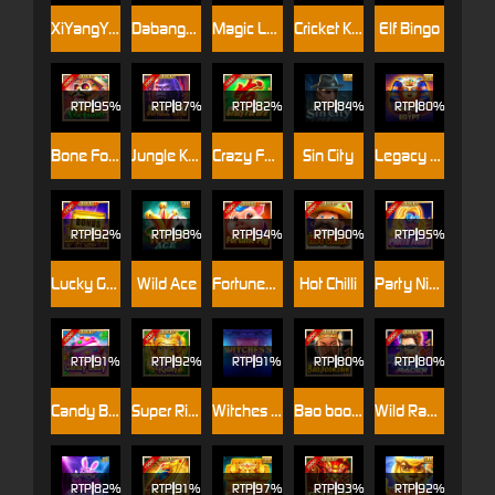
XiYangYang
Dabanggg
Magic Lamp
Cricket King 18
Elf Bingo
RTP
95%
RTP
87%
RTP
82%
RTP
84%
RTP
80%
Bone Fortune
Jungle King
Crazy FaFaFa
Sin City
Legacy of Egypt
RTP
92%
RTP
98%
RTP
94%
RTP
90%
RTP
95%
Lucky Goldbricks
Wild Ace
FortunePig
Hot Chilli
Party Night
RTP
91%
RTP
92%
RTP
91%
RTP
80%
RTP
80%
Candy Baby
Super Rich
Witches Night
Bao boon chin
Wild Racer
RTP
82%
RTP
91%
RTP
97%
RTP
93%
RTP
92%