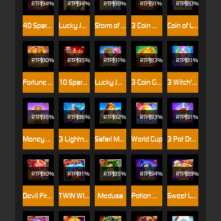
RTP
94%
RTP
94%
RTP
88%
RTP
91%
RTP
80%
40 Sparkling Crown
Lucky Jaguar 500
Storm of Seth 2
3 Coin Wild Tiger
Coin of Lightning
RTP
80%
RTP
95%
RTP
91%
RTP
83%
RTP
81%
Fortune Gems Legend
10 Sparkling Crown
Lucky Jaguar 2
3 Coin Golden OX
3 Witch's Lamp
RTP
95%
RTP
86%
RTP
82%
RTP
93%
RTP
91%
Money Pot
3 Lightning Blitz
Safari Mystery
World Cup
3 Pot Dragons
RTP
80%
RTP
81%
RTP
85%
RTP
94%
RTP
89%
Devil Fire 2
TWIN WINS
Medusa
Potion Wizard
Sweet Land