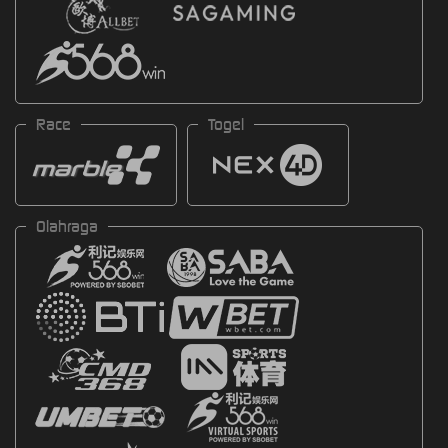
Race
Togel
Olahraga