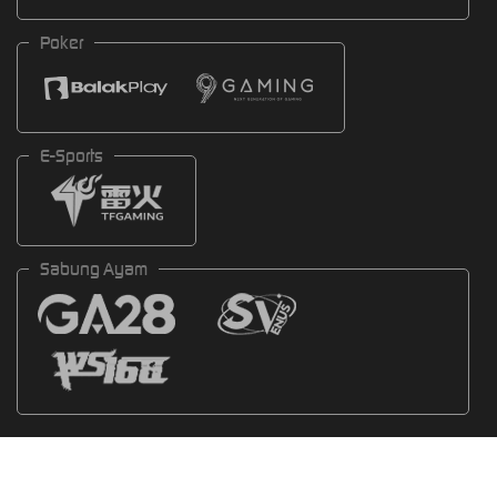
Poker
E-Sports
Sabung Ayam