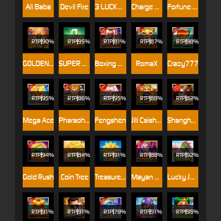
Ali Baba
Devil Fire
3 LUCKY LION
Charge Buffalo
Fortune Gems
RTP
90%
RTP
95%
RTP
81%
RTP
87%
RTP
98%
GOLDEN EMPIRE 2
SUPER MAHJONG
Boxing King
RomaX
Crazy777
RTP
95%
RTP
86%
RTP
95%
RTP
88%
RTP
82%
Mega Ace
Pharaoh Treasure
Fengshen
Jili Caishen
Shanghai Beauty
RTP
94%
RTP
84%
RTP
91%
RTP
88%
RTP
92%
Gold Rush
Coin Tree
Treasure Quest
Mayan Empire
Lucky Jaguar
RTP
91%
RTP
91%
RTP
79%
RTP
91%
RTP
95%