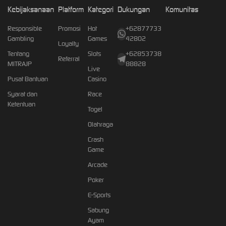
Kebijaksanaan
Platform
Kategori
Dukungan
Komunitas
Responsible
Promosi
Hot
+62877733
Gambling
Games
42802
Loyalty
Tentang
Slots
+62853738
Referral
MITRAJP
88828
Live
Pusat Bantuan
Casino
Syarat dan
Race
Ketentuan
Togel
Olahraga
Crash
Game
Arcade
Poker
E-Sports
Sabung
Ayam