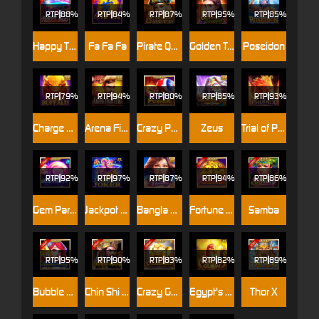
RTP
88%
RTP
84%
RTP
87%
RTP
95%
RTP
85%
Happy Taxi
Fa Fa Fa
Pirate Queen
Golden Temple
Poseidon
RTP
79%
RTP
94%
RTP
80%
RTP
85%
RTP
93%
Charge Buffalo Ascent
Arena Fighter
Crazy Pusher
Zeus
Trial of Phoenix
RTP
92%
RTP
97%
RTP
87%
RTP
94%
RTP
86%
Gem Party
Jackpot Joker
Bangla Beauty
Fortune Tree
Samba
RTP
95%
RTP
90%
RTP
83%
RTP
82%
RTP
89%
Bubble Beauty
Chin Shi Huang
Crazy Golden Bank
Egypt's Glow
Thor X