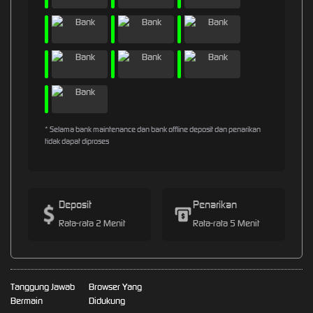
* Selama bank maintenance dan bank offline deposit dan penarikan
tidak dapat diproses
Deposit
Penarikan
Rata-rata 2 Menit
Rata-rata 5 Menit
Tanggung Jawab
Browser Yang
Bermain
Didukung