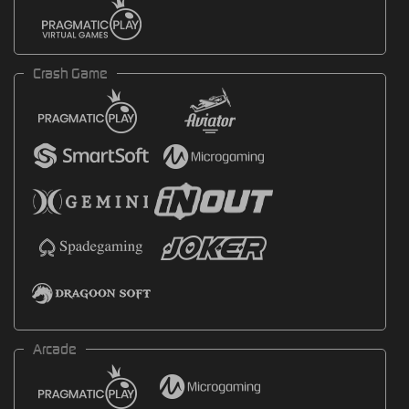
Crash Game
Arcade